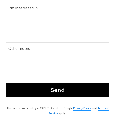
Send
This site is protected by reCAPTCHA and the Google
Privacy Policy
and
Terms of
Service
apply.