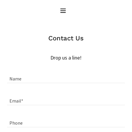
Contact Us
Drop us a line!
Name
Email*
Phone